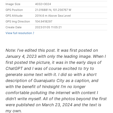
Image Size
4032x3024
GPS Position
21.016881 N, 101.256767 W
GPS Altitude
2014.6 m Above Sea Level
GPS Img Direction
104.9418297
Create Date
2023:01:05 11:05:21
View full resolution ⤴︎
Note: I’ve edited this post. It was first posted on
January 4, 2023 with only the leading image. When I
first posted the picture, it was in the early days of
ChatGPT and I was of course excited to try to
generate some text with it. I did so with a short
description of Guanajuato City as a caption, and
with the benefit of hindsight I’m no longer
comfortable polluting the internet with content I
didn’t write myself. All of the photos beyond the first
were published on March 23, 2024 and the text is
my own.