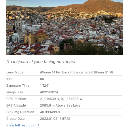
Guanajuato skyline facing northeast
Lens Model
iPhone 14 Pro back triple camera 6.86mm f/1.78
ISO
80
Exposure Time
1/1241
Image Size
4032x3024
GPS Position
21.014539 N, 101.254303 W
GPS Altitude
2085.6 m Above Sea Level
GPS Img Direction
40.99349974
Create Date
2023:01:04 17:57:19
View full resolution ⤴︎