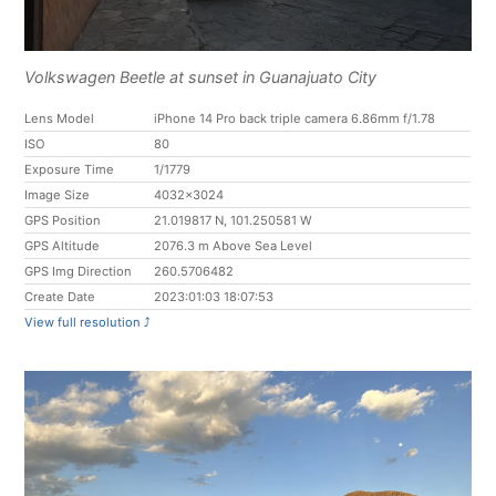
Volkswagen Beetle at sunset in Guanajuato City
Lens Model
iPhone 14 Pro back triple camera 6.86mm f/1.78
ISO
80
Exposure Time
1/1779
Image Size
4032x3024
GPS Position
21.019817 N, 101.250581 W
GPS Altitude
2076.3 m Above Sea Level
GPS Img Direction
260.5706482
Create Date
2023:01:03 18:07:53
View full resolution ⤴︎