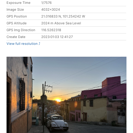
Exposure Time
1/7576
Image Size
4032x3024
GPS Position
21.016833 N, 101.254242 W
GPS Altitude
2024 m Above Sea Level
GPS Img Direction
116.5262318
Create Date
2023:01:03 12:41:27
View full resolution ⤴︎