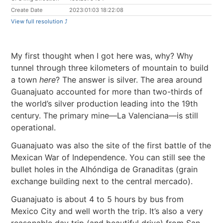
Create Date
2023:01:03 18:22:08
View full resolution ⤴︎
My first thought when I got here was, why? Why
tunnel through three kilometers of mountain to build
a town
here
? The answer is silver. The area around
Guanajuato accounted for more than two-thirds of
the world’s silver production leading into the 19th
century. The primary mine—La Valenciana—is still
operational.
Guanajuato was also the site of the first battle of the
Mexican War of Independence. You can still see the
bullet holes in the Alhóndiga de Granaditas (grain
exchange building next to the central mercado).
Guanajuato is about 4 to 5 hours by bus from
Mexico City and well worth the trip. It’s also a very
reasonable day trip (and beautiful drive) from San