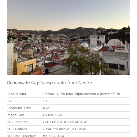
Guanajuato City facing south from Centro
Lens Model
iPhone 14 Pro back triple camera 6.86mm f/1.78
ISO
80
Exposure Time
1/121
Image Size
4032x3024
GPS Position
21.018317 N, 101.253494 W
GPS Altitude
2058.7 m Above Sea Level
GPS Img Direction
159.2975464