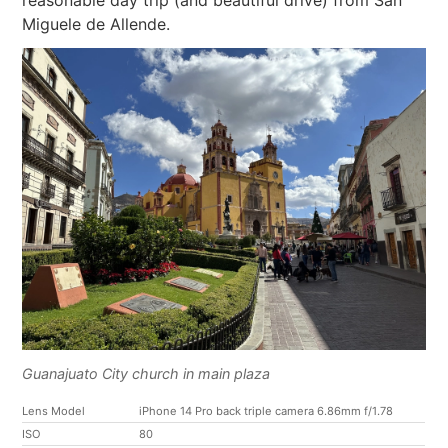
Miguele de Allende.
Guanajuato City church in main plaza
Lens Model
iPhone 14 Pro back triple camera 6.86mm f/1.78
ISO
80