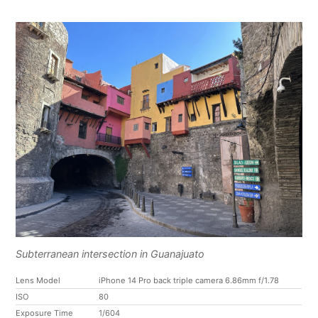
Subterranean intersection in Guanajuato
Lens Model
iPhone 14 Pro back triple camera 6.86mm f/1.78
ISO
80
Exposure Time
1/604