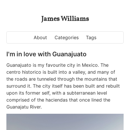
James Williams
About
Categories
Tags
I'm in love with Guanajuato
Guanajuato is my favourite city in Mexico. The
centro historico is built into a valley, and many of
the roads are tunneled through the mountains that
surround it. The city itself has been built and rebuilt
upon its former self, with a subterranean level
comprised of the haciendas that once lined the
Guanajatu River.