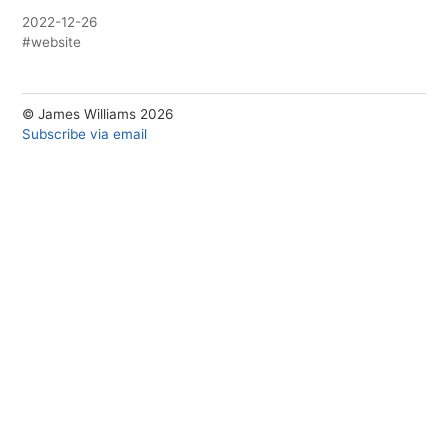
2022-12-26
#website
© James Williams 2026
Subscribe via email