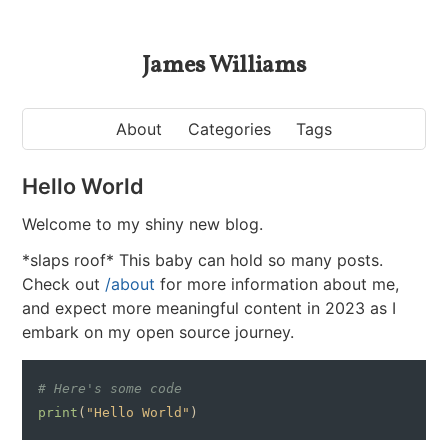
James Williams
About
Categories
Tags
Hello World
Welcome to my shiny new blog.
*slaps roof* This baby can hold so many posts.
Check out
/about
for more information about me,
and expect more meaningful content in 2023 as I
embark on my open source journey.
# Here's some code
print
(
"Hello World"
)