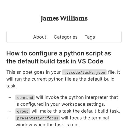
James Williams
About
Categories
Tags
How to configure a python script as
the default build task in VS Code
This snippet goes in your
file. It
.vscode/tasks.json
will run the current python file as the default build
task.
will invoke the python interpreter that
command
is configured in your workspace settings.
will make this task the default build task.
group
will focus the terminal
presentation:focus
window when the task is run.