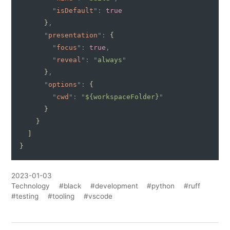
        "
isDefault
":
 true
      }
,
      "
presentation
":
 {
        "
focus
":
 true
,
        "
reveal
": "
always
"
      }
,
      "
options
":
 {
        "
cwd
": "
${workspaceFolder}
"
      }
    }
  ]
}
2023-01-03
Technology
#black
#development
#python
#ruff
#testing
#tooling
#vscode