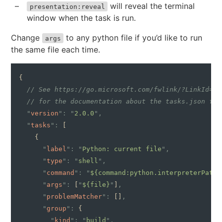
will reveal the terminal
presentation:reveal
window when the task is run.
Change
to any python file if you’d like to run
args
the same file each time.
{
  // See https://go.microsoft.com/fwlink/?LinkId=73
  // for the documentation about the tasks.json for
  "
version
": "
2.0.0
",
  "
tasks
":
 [
    {
      "
label
": "
Python: current file
",
      "
type
": "
shell
",
      "
command
": "
${command:python.interpreterPath}
      "
args
":
 [
"
${file}
"
]
,
      "
problemMatcher
":
 []
,
      "
group
":
 {
        "
kind
": "
build
",